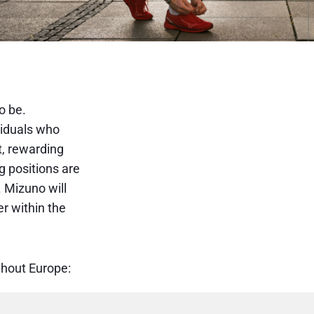
o be.
viduals who
t, rewarding
g positions are
 Mizuno will
er within the
ughout Europe: