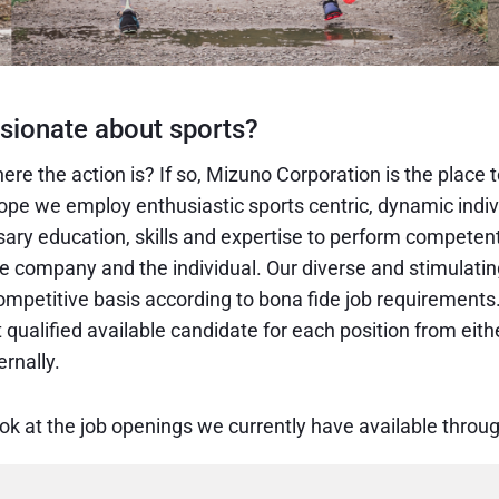
sionate about sports?
ere the action is? If so, Mizuno Corporation is the place t
pe we employ enthusiastic sports centric, dynamic indi
sary education, skills and expertise to perform competen
he company and the individual. Our diverse and stimulatin
mpetitive basis according to bona fide job requirements.
qualified available candidate for each position from eith
rnally.
ook at the job openings we currently have available thro