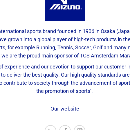
nternational sports brand founded in 1906 in Osaka (Jap
ve grown into a global player of high-tech products in the 
rts, for example Running, Tennis, Soccer, Golf and man
s we are the proud main sponsor of TCS Amsterdam Mar
f experience and our devotion to support our customer in
 to deliver the best quality. Our high quality standards are 
To contribute to society through the advancement of spor
the promotion of sports’.
Our website