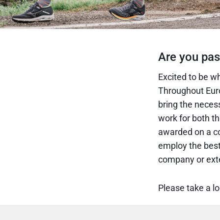
Are you pas
Excited to be wh
Throughout Euro
bring the neces
work for both t
awarded on a co
employ the best 
company or exte
Please take a l