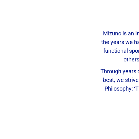
Mizuno is an I
the years we ha
functional spo
other
Through years o
best, we strive
Philosophy: ‘