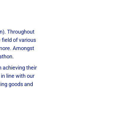
an). Throughout
field of various
y more. Amongst
athon.
 achieving their
in line with our
ting goods and